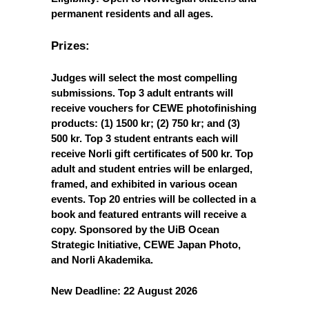
permanent residents and all ages.
Prizes:
Judges will select the most compelling
submissions. Top 3 adult entrants will
receive vouchers for CEWE photofinishing
products: (1) 1500 kr; (2) 750 kr; and (3)
500 kr. Top 3 student entrants each will
receive Norli gift certificates of 500 kr. Top
adult and student entries will be enlarged,
framed, and exhibited in various ocean
events. Top 20 entries will be collected in a
book and featured entrants will receive a
copy. Sponsored by the UiB Ocean
Strategic Initiative, CEWE Japan Photo,
and Norli Akademika.
New Deadline: 22
August 2026