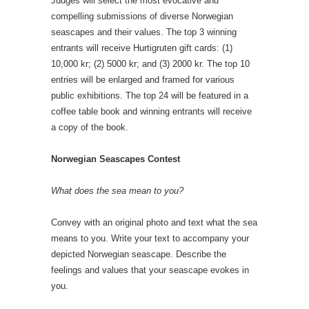
Judges will select the most evocative and
compelling submissions of diverse Norwegian
seascapes and their values. The top 3 winning
entrants will receive Hurtigruten gift cards: (1)
10,000 kr; (2) 5000 kr; and (3) 2000 kr. The top 10
entries will be enlarged and framed for various
public exhibitions. The top 24 will be featured in a
coffee table book and winning entrants will receive
a copy of the book.
Norwegian Seascapes Contest
What does the sea mean to you?
Convey with an original photo and text what the sea
means to you. Write your text to accompany your
depicted Norwegian seascape. Describe the
feelings and values that your seascape evokes in
you.