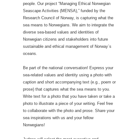
people. Our project “Managing Ethical Norwegian
Seascape Activities (MENSA),” funded by the
Research Council of Norway, is capturing what the
sea means to Norwegians. We aim to integrate the
diverse sea-based values and identities of
Norwegian citizens and stakeholders into future
sustainable and ethical management of Norway´s
oceans.
Be part of the national conversation! Express your
sea-related values and identity using a photo with
caption and short accompanying text (e.g., poem or
prose) that captures what the sea means to you.
Write text for a photo that you have taken or take a
photo to illustrate a piece of your writing. Feel free
to collaborate with the photo and prose. Share your
sea inspirations with us and your fellow
Norwegians!