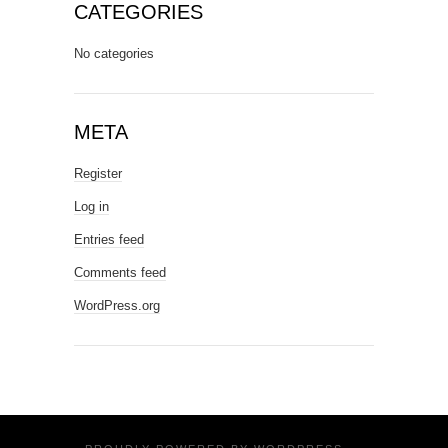
CATEGORIES
No categories
META
Register
Log in
Entries feed
Comments feed
WordPress.org