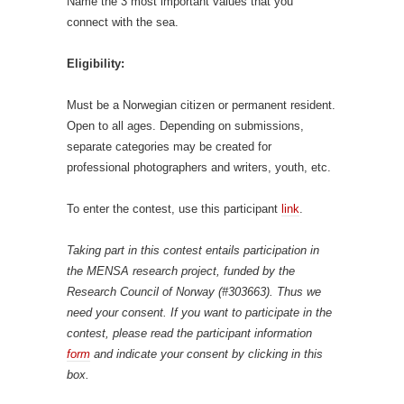
Name the 3 most important values that you
connect with the sea.
Eligibility:
Must be a Norwegian citizen or permanent resident.
Open to all ages. Depending on submissions,
separate categories may be created for
professional photographers and writers, youth, etc.
To enter the contest, use this participant
link
.
Taking part in this contest entails participation in
the MENSA research project, funded by the
Research Council of Norway (#303663). Thus we
need your consent. If you want to participate in the
contest, please read the participant information
form
and indicate your consent by clicking in this
box.