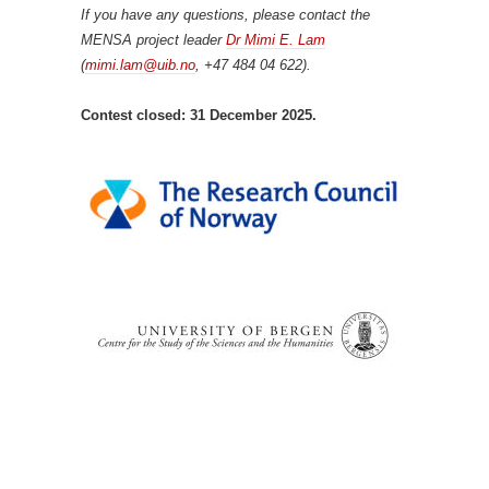
If you have any questions, please contact the
MENSA project leader
Dr Mimi E. Lam
(
mimi.lam@uib.no
, +47 484 04 622).
Contest closed: 31 December 2025.