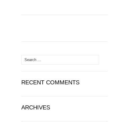
Search
for:
RECENT COMMENTS
ARCHIVES