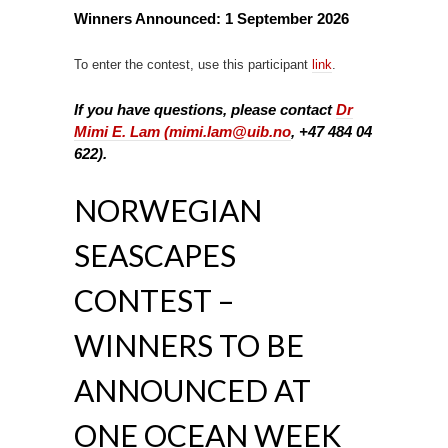
Winners Announced:
1 September 2026
To enter the contest, use this participant
link
.
If you have questions, please contact
Dr
Mimi E. Lam (
mimi.lam@uib.no
, +47 484 04
622).
NORWEGIAN
SEASCAPES
CONTEST –
WINNERS TO BE
ANNOUNCED AT
ONE OCEAN WEEK