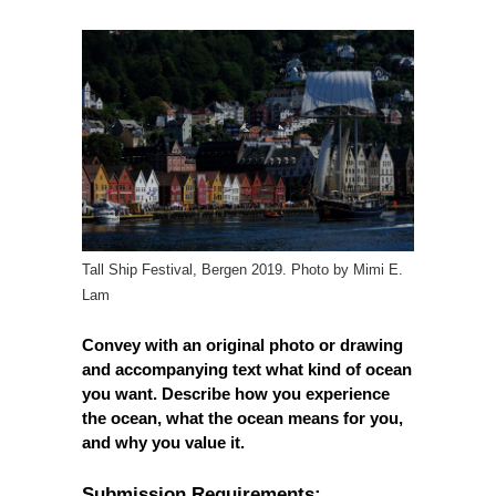
Tall Ship Festival, Bergen 2019. Photo by Mimi E.
Lam
Convey with an original photo or drawing
and accompanying text what kind of ocean
you want. Describe how you experience
the ocean, what the ocean means for you,
and why you value it.
Submission Requirements: