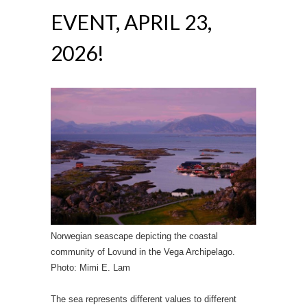
EVENT, APRIL 23,
2026!
Norwegian seascape depicting the coastal
community of Lovund in the Vega Archipelago.
Photo: Mimi E. Lam
The sea represents different values to different