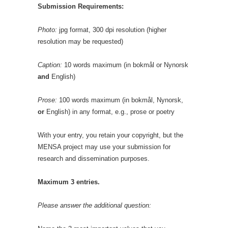
Submission Requirements:
Photo:
jpg format, 300 dpi resolution (higher
resolution may be requested)
Caption:
10 words maximum (in bokmål or Nynorsk
and
English)
Prose:
100 words maximum (in bokmål, Nynorsk,
or
English) in any format, e.g., prose or poetry
With your entry, you retain your copyright, but the
MENSA project may use your submission for
research and dissemination purposes.
Maximum 3 entries.
Please answer the additional question: