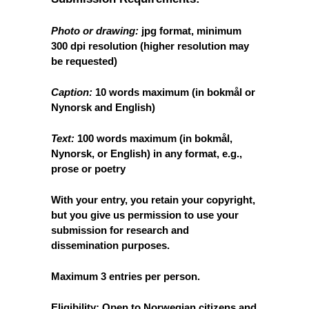
Photo or drawing:
jpg format, minimum
300 dpi resolution (higher resolution may
be requested)
Caption:
10 words maximum (in bokmål or
Nynorsk
and
English)
Text:
100 words maximum (in bokmål,
Nynorsk,
or
English) in any format, e.g.,
prose or poetry
With your entry, you retain your copyright,
but you give us permission to use your
submission for research and
dissemination purposes.
Maximum 3 entries per person.
Eligibility:
Open to Norwegian citizens and