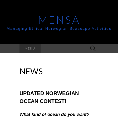
MENSA
Managing Ethical Norwegian Seascape Activities
Search
MENU
for:
NEWS
UPDATED NORWEGIAN
OCEAN CONTEST!
What kind of ocean do you want?